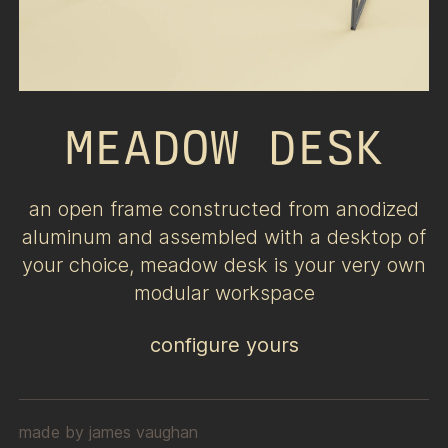
MEADOW DESK
an open frame constructed from anodized
aluminum and assembled with a desktop of
your choice, meadow desk is your very own
modular workspace
configure yours
made by
james vaughan