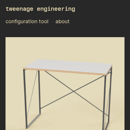
tweenage engineering
configuration tool
about